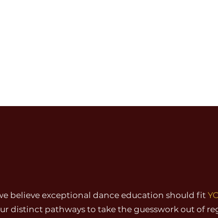
young dancers to
nce, and passion
HOW WE DANCE:
FIND
YOUR
PATH
we believe exceptional dance education should fit
Y
r distinct pathways to take the guesswork out of re