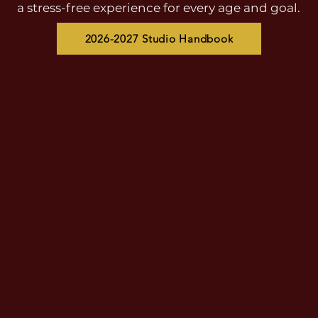
a stress-free experience for every age and goal.
2026-2027 Studio Handbook