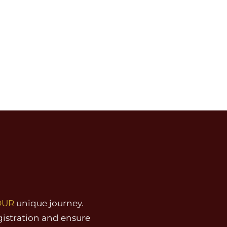
OUR
unique journey.
gistration and ensure