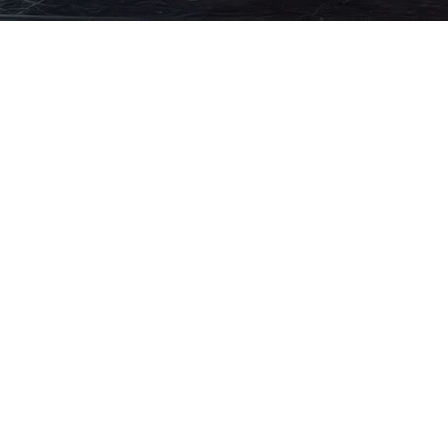
A LEGACY OF ARTI
EXCELLENCE
For over fifteen years, Daliana Dance has 
dance education where artistry, confidenc
mastery are nurtured within an intimate,
designed for every dancer’s growth.
Our academy blends professional training
individualized mentorship, creating a ref
where dancers develop discipline, creativit
lifelong confidence through elite instruct
supportive artistic community.