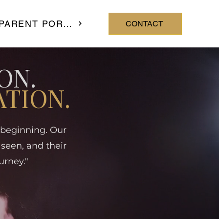
PARENT PORTAL
CONTACT
ON.
ATION.
e beginning. Our
 seen, and their
urney."