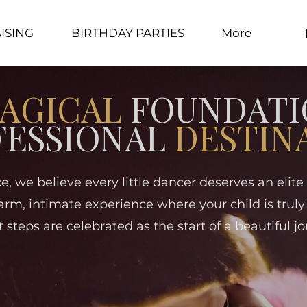
ISING
BIRTHDAY PARTIES
More
AGICAL
FOUNDATI
FESSIONAL
DESTIN
e, we believe every little dancer deserves an elit
arm, intimate experience where your child is truly
st steps are celebrated as the start of a beautiful jo