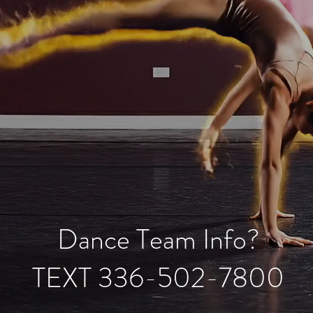
Dance Team Info?
TEXT 336-502-7800