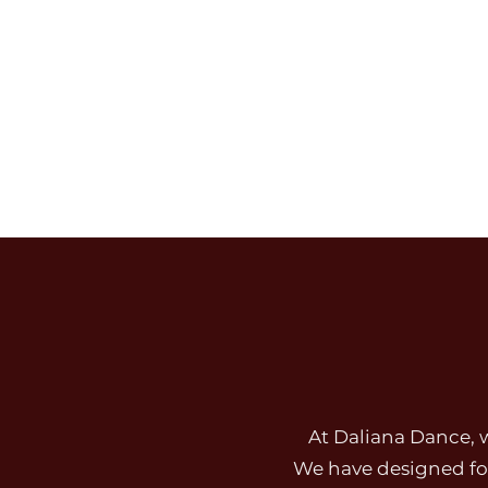
Our purpose inside every class: inspiring 
grow with grace, professionalism, confide
daily.
At Daliana Dance, 
We have designed fou