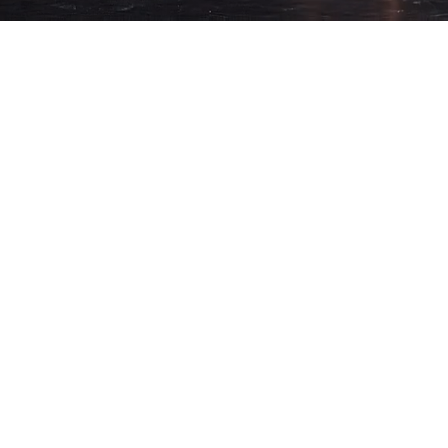
STRY &
offered boutique
e, and technical
 environment
 with
ined experience
y, strength, and
ion and a