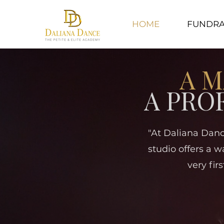
HOME
FUNDRA
A M
A PRO
"At Daliana Danc
studio offers a w
very fir