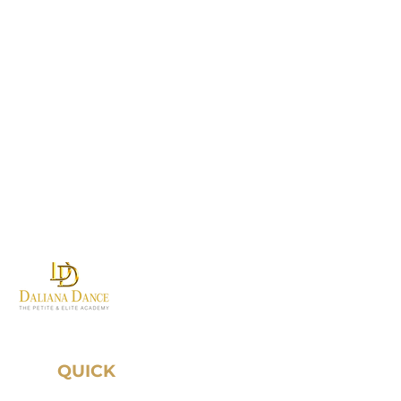
Where first steps become
grand traditions.
QUICK
LINKS