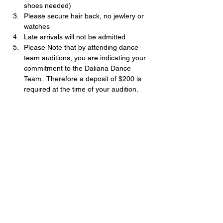
shoes needed)
Please secure hair back, no jewlery or 
watches
Late arrivals will not be admitted.
Please Note that by attending dance 
team auditions, you are indicating your 
commitment to the Daliana Dance 
Team.  Therefore a deposit of $200 is 
required at the time of your audition.