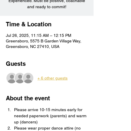
Experienced. Must be positive, coachable
and ready to commit!
Time & Location
Jul 26, 2025, 11:15 AM – 12:15 PM
Greensboro, 5575 B Garden Village Way,
Greensboro, NC 27410, USA
Guests
+ 6 other guests
About the event
Please arrive 10-15 minutes early for 
needed paperwork (parents) and warm 
up (dancers)
Please wear proper dance attire (no 