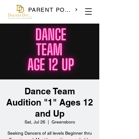
PARENT PORTAL
Dance Team
Audition "1" Ages 12
and Up
Sat, Jul 26
  |  
Greensboro
Seeking Dancers of all levels Beginner thru