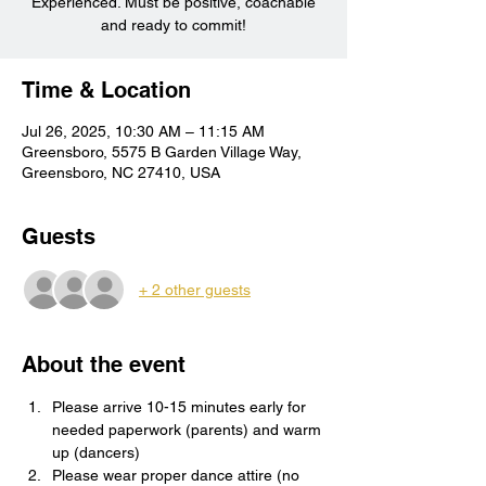
Experienced. Must be positive, coachable
and ready to commit!
Time & Location
Jul 26, 2025, 10:30 AM – 11:15 AM
Greensboro, 5575 B Garden Village Way,
Greensboro, NC 27410, USA
Guests
+ 2 other guests
About the event
Please arrive 10-15 minutes early for 
needed paperwork (parents) and warm 
up (dancers)
Please wear proper dance attire (no 