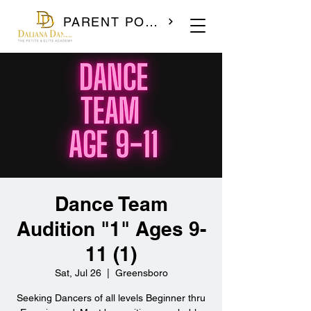
PARENT PORTAL
Dance Team
Audition "1" Ages 9-
11 (1)
Sat, Jul 26
  |  
Greensboro
Seeking Dancers of all levels Beginner thru