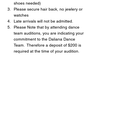
shoes needed)
Please secure hair back, no jewlery or 
watches
Late arrivals will not be admitted.
Please Note that by attending dance 
team auditions, you are indicating your 
commitment to the Daliana Dance 
Team.  Therefore a deposit of $200 is 
required at the time of your audition.