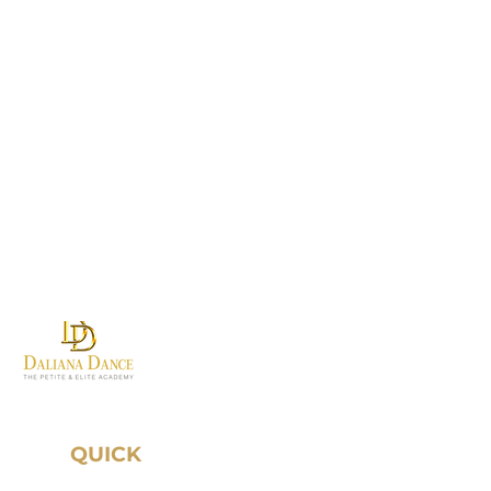
Where first steps become
grand traditions.
QUICK
LINKS