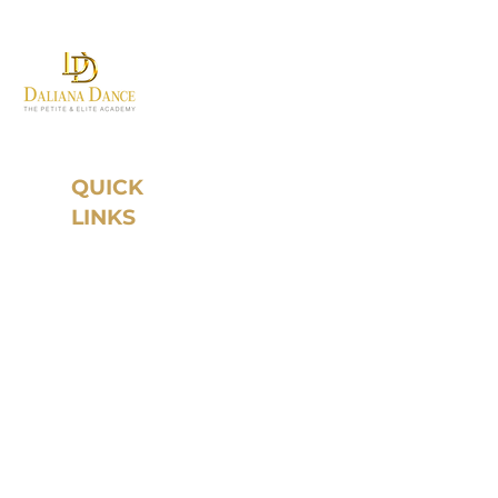
Where first steps become
grand traditions.
QUICK
LINKS
Home
About Daliana
Dance
Instructors
Year Round
Program
Studio Rental
Register
Schedule