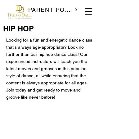
PARENT PORTAL
HIP HOP
Looking for a fun and energetic dance class
that's always age-appropriate? Look no
further than our hip hop dance class! Our
experienced instructors will teach you the
latest moves and grooves in this popular
style of dance, all while ensuring that the
content is always appropriate for all ages.
Join today and get ready to move and
groove like never before!