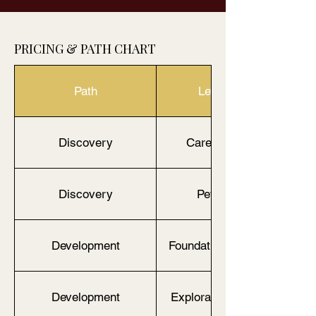
PRICING & PATH CHART
Path
Level / Age
Discovery
Caregiver & Me
Discovery
Petite (2–7)
Development
Foundations Tier (2–4)
Development
Exploratory Tier (5-7)