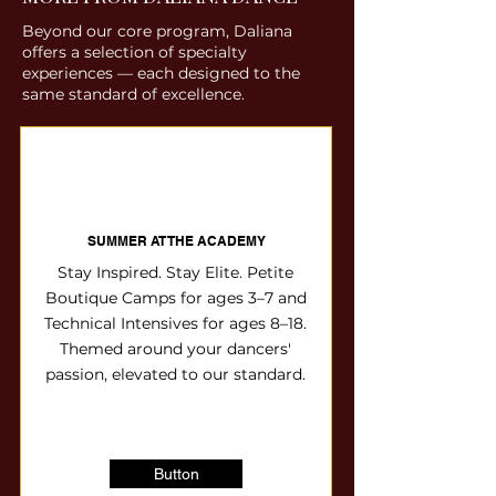
choreography and technical
foundation. The Path: A dedicated
final level to offer the 8-week
Beyond our core program, Daliana
mastery across all genres,
full-season commitment focused
Discovery Session option before
offers a selection of specialty
preparing students for the stage
on growth, precision, and
moving into the full-season tracks.
experiences — each designed to the
and beyond. The Path: Dancers
performance.
same standard of excellence.
wear the prestigious Urbane
Bronze & Gold—the signature look
of the Daliana Elite. The
Destination: Exclusive access to
our "Signature Series" and
SUMMER AT THE ACADEMY
specialized guest artist workshops.
Stay Inspired. Stay Elite. Petite
Boutique Camps for ages 3–7 and
Technical Intensives for ages 8–18.
Themed around your dancers'
passion, elevated to our standard.
Button