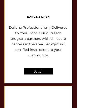
DANCE & DASH
Daliana Professionalism, Delivered
to Your Door. Our outreach
program partners with childcare
centers in the area, background
certified instructors to your
community.
Button