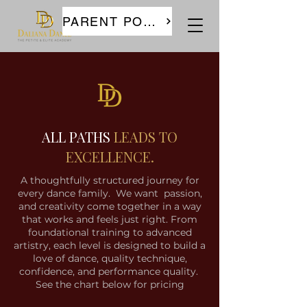
PARENT PORTAL
ALL PATHS
LEADS TO
EXCELLENCE.
A thoughtfully structured journey for
every dance family. We want passion,
and creativity come together in a way
that works and feels just right. From
foundational training to advanced
artistry, each level is designed to build a
love of dance, quality technique,
confidence, and performance quality.
See the chart below for pricing