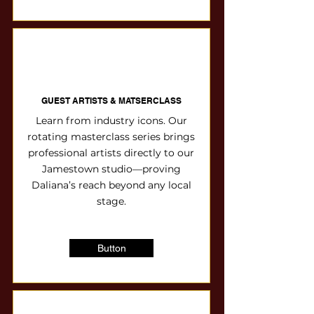
GUEST ARTISTS & MATSERCLASS
Learn from industry icons. Our
rotating masterclass series brings
professional artists directly to our
Jamestown studio—proving
Daliana’s reach beyond any local
stage.
Button