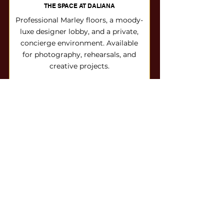
THE SPACE AT DALIANA
Professional Marley floors, a moody-
luxe designer lobby, and a private,
concierge environment. Available
for photography, rehearsals, and
creative projects.
Button
Season Sweet 16
CLAIM YOUR SEASON 16 SPOT
Boutique enrollment means limited
space. Reserve your dancer's place