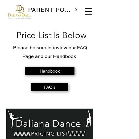
PARENT PORTAL
Price List Is Below
Please be sure to review our FAQ
Page and our Handbook
Handbook
FAQ's