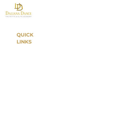
Where first steps become
grand traditions.
QUICK
LINKS
Home
About Daliana
Dance
Instructors
Year Round
Program
Studio Rental
Register
Schedule
Our Paths